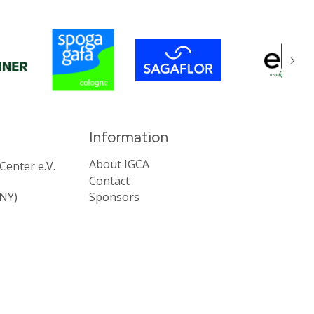
About IGCA
enter e.V.
Contact
NY)
Sponsors