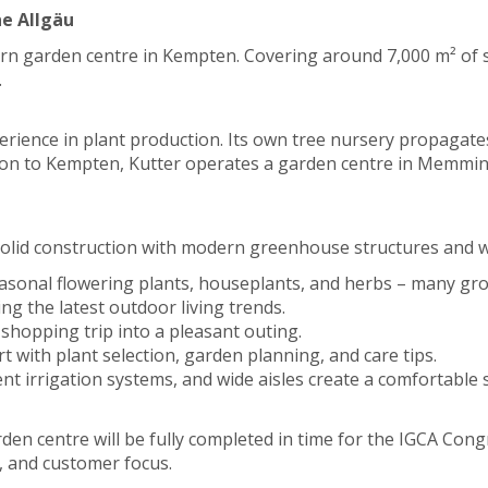
he Allgäu
rn garden centre in Kempten. Covering around 7,000 m² of sal
.
erience in plant production. Its own tree nursery propagate
dition to Kempten, Kutter operates a garden centre in Memmi
n solid construction with modern greenhouse structures and wi
seasonal flowering plants, houseplants, and herbs – many gr
ng the latest outdoor living trends.
a shopping trip into a pleasant outing.
rt with plant selection, garden planning, and care tips.
cient irrigation systems, and wide aisles create a comfortabl
en centre will be fully completed in time for the IGCA Congr
, and customer focus.