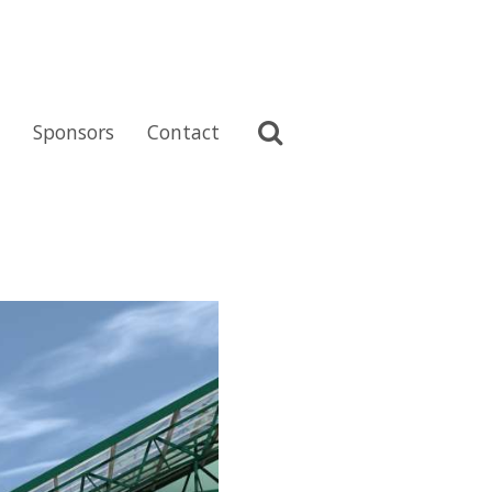
Sponsors
Contact