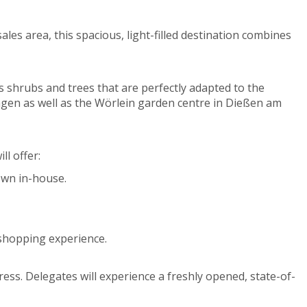
es area, this spacious, light-filled destination combines
s shrubs and trees that are perfectly adapted to the
ngen as well as the Wörlein garden centre in Dießen am
ll offer:
own in-house.
e shopping experience.
ess. Delegates will experience a freshly opened, state-of-