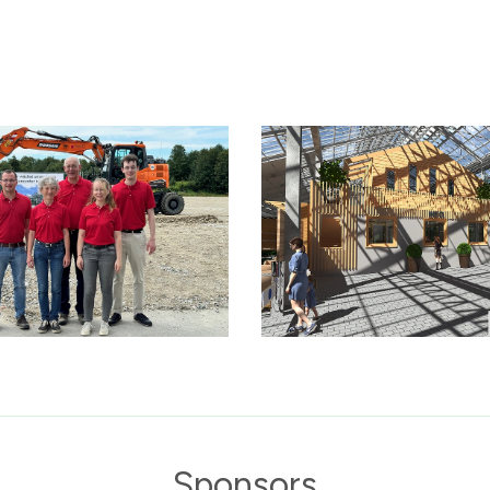
Sponsors