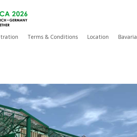
stration
Terms & Conditions
Location
Bavaria