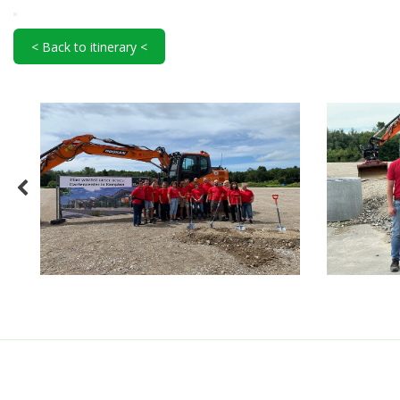
< Back to itinerary <