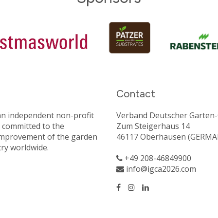
Contact
an independent non-profit
Verband Deutscher Garten-C
 committed to the
Zum Steigerhaus 14
improvement of the garden
46117 Oberhausen (GERMA
try worldwide.
+49 208-46849900
info@igca2026.com