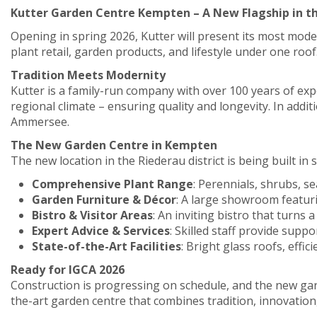
Kutter Garden Centre Kempten – A New Flagship in t
Opening in spring 2026, Kutter will present its most mode
plant retail, garden products, and lifestyle under one roof
Tradition Meets Modernity
Kutter is a family-run company with over 100 years of exp
regional climate – ensuring quality and longevity. In ad
Ammersee.
The New Garden Centre in Kempten
The new location in the Riederau district is being built i
Comprehensive Plant Range
: Perennials, shrubs, 
Garden Furniture & Décor
: A large showroom featuri
Bistro & Visitor Areas
: An inviting bistro that turns 
Expert Advice & Services
: Skilled staff provide suppo
State-of-the-Art Facilities
: Bright glass roofs, effi
Ready for IGCA 2026
Construction is progressing on schedule, and the new gard
the-art garden centre that combines tradition, innovation