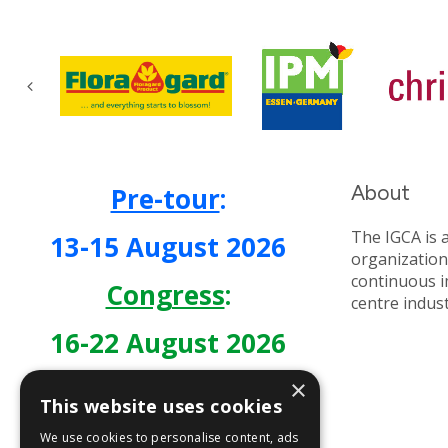
About
Pre-tour
:
The IGCA is 
13-15 August 2026
organization
continuous 
Congress
:
centre indus
16-22 August 2026
×
This website uses cookies
We use cookies to personalise content, ads